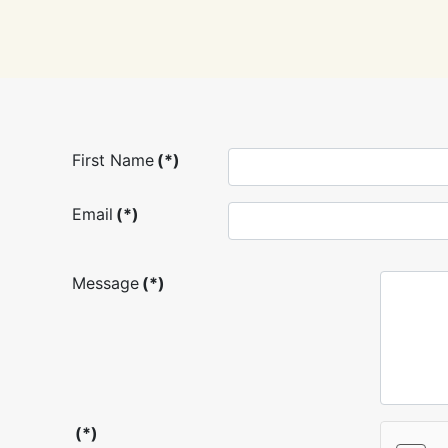
First Name
(*)
Email
(*)
Message
(*)
(*)