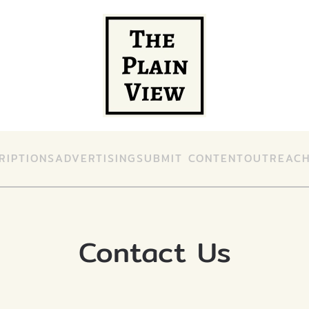
RIPTIONS
ADVERTISING
SUBMIT CONTENT
OUTREAC
Contact Us