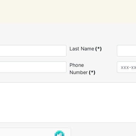
Last Name
(*)
Phone
Number
(*)