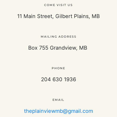
COME VISIT US
11 Main Street, Gilbert Plains, MB
MAILING ADDRESS
Box 755 Grandview, MB
PHONE
204 630 1936
EMAIL
theplainviewmb@gmail.com